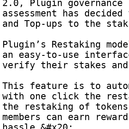
2.0, Plugin governance 
assessment has decided 
and Top-ups to the stak
Plugin’s Restaking mode
an easy-to-use interfac
verify their stakes and
This feature is to auto
with one click the rest
the restaking of tokens
members can earn reward
hassle.&#x20;
