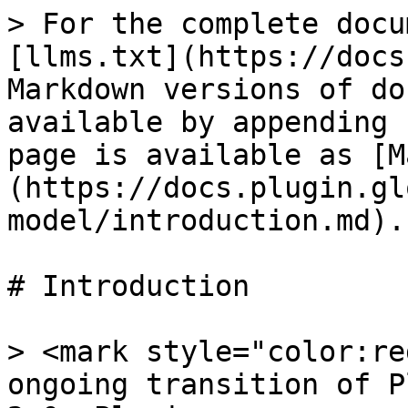
> For the complete docu
[llms.txt](https://docs
Markdown versions of do
available by appending 
page is available as [M
(https://docs.plugin.gl
model/introduction.md).

# Introduction

> <mark style="color:re
ongoing transition of P