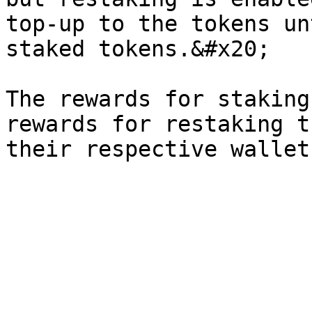
top-up to the tokens un
staked tokens.&#x20;

The rewards for staking
rewards for restaking t