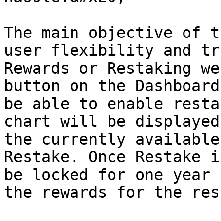
The main objective of t
user flexibility and tr
Rewards or Restaking we
button on the Dashboard
be able to enable resta
chart will be displayed
the currently available
Restake. Once Restake i
be locked for one year 
the rewards for the res