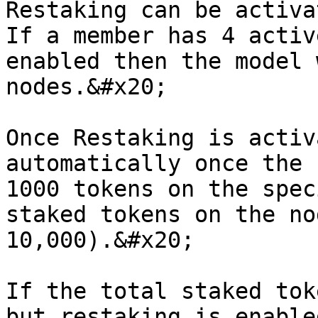
Restaking can be activa
If a member has 4 activ
enabled then the model 
nodes.&#x20;

Once Restaking is activ
automatically once the 
1000 tokens on the spec
staked tokens on the no
10,000).&#x20;

If the total staked tok
but restaking is enable