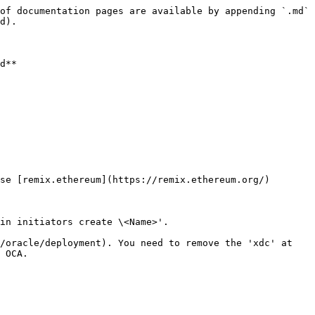
of documentation pages are available by appending `.md` 
d).

d**

se [remix.ethereum](https://remix.ethereum.org/)

in initiators create \<Name>'.

/oracle/deployment). You need to remove the 'xdc' at 
 OCA.
