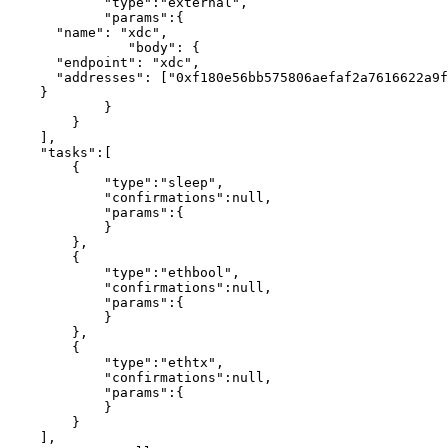
            "type":"external",

            "params":{

      "name": "xdc",

               "body": {

      "endpoint": "xdc",

      "addresses": ["0xf180e56bb575806aefaf2a7616622a9fc180b51c"]

    }

            }

        }

    ],

    "tasks":[

        {

            "type":"sleep",

            "confirmations":null,

            "params":{

            }

        },

        {

            "type":"ethbool",

            "confirmations":null,

            "params":{

            }

        },

        {

            "type":"ethtx",

            "confirmations":null,

            "params":{

            }

        }

    ],
