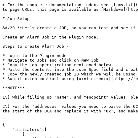
> For the complete documentation index, see [llms.txt](
to page URLs; this page is available as [Markdown](http
# Job-Setup

&#x20;**Let’s create a JOB, so you can test and see if 
Create an Alarm Job in the Plugin node.

Steps to create Alarm Job -

* Login to the Plugin node

* Navigate to Jobs and click on New Job

* Copy the job specification mentioned below

* Paste the contents into the Json Spec field and creat
* Copy the newly created job ID which we will be using 
* Submit clientcontract using [xinfin.remix](https://re
**NOTE:**

1\) While filling up "name", and "endpoint" values, ple
2\) For the 'addresses' values you need to paste the OC
the start of the OCA and replace it with '0x', and make
```

{

    "initiators":[

        {
