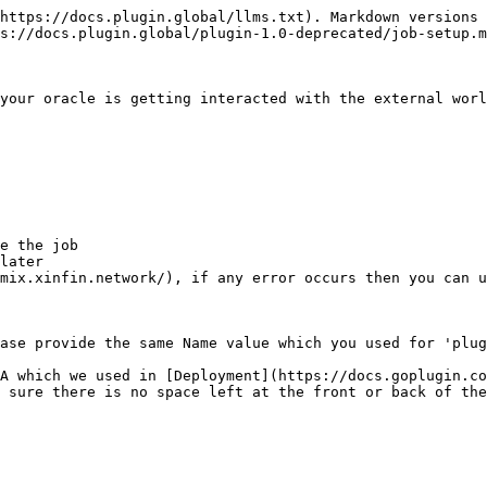
https://docs.plugin.global/llms.txt). Markdown versions 
s://docs.plugin.global/plugin-1.0-deprecated/job-setup.m
your oracle is getting interacted with the external worl
e the job

later

mix.xinfin.network/), if any error occurs then you can u
ase provide the same Name value which you used for 'plug
A which we used in [Deployment](https://docs.goplugin.co
 sure there is no space left at the front or back of the